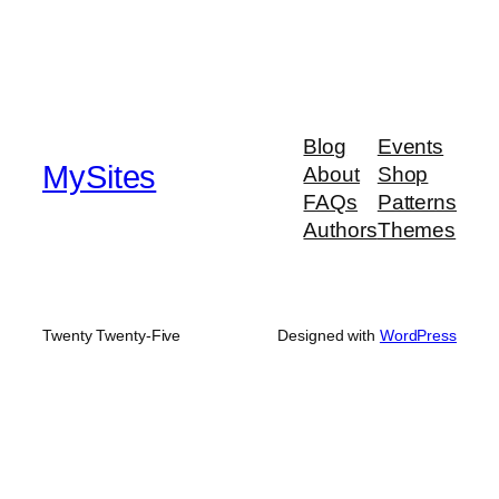
Blog
Events
MySites
About
Shop
FAQs
Patterns
Authors
Themes
Twenty Twenty-Five
Designed with
WordPress