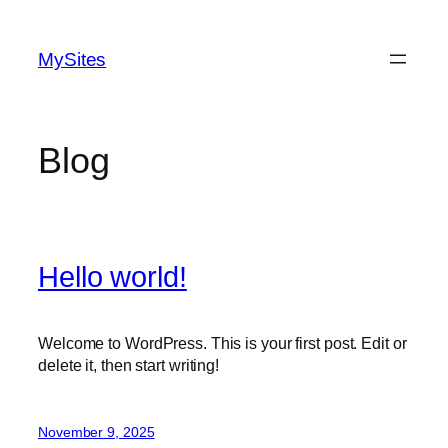
Skip
to
MySites
content
Blog
Hello world!
Welcome to WordPress. This is your first post. Edit or
delete it, then start writing!
November 9, 2025